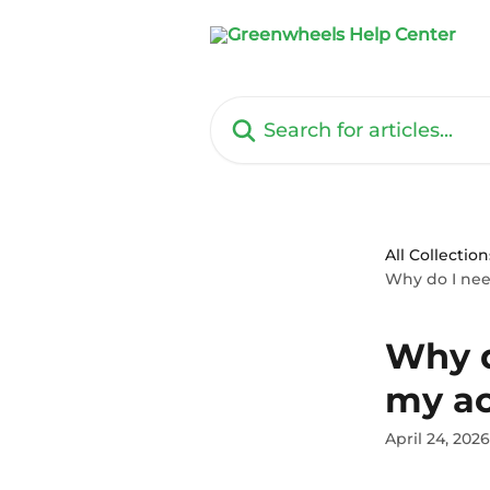
Skip to main content
Search for articles...
All Collection
Why do I nee
Why d
my a
April 24, 2026