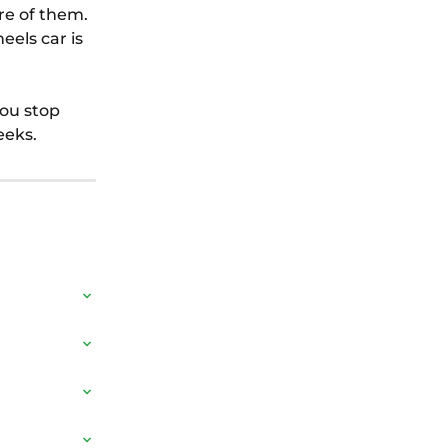
re of them. 
els car is 
you stop 
eeks.