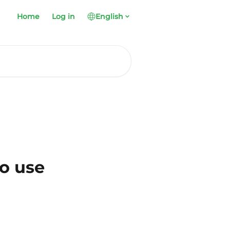
Home
Log in
English
to use