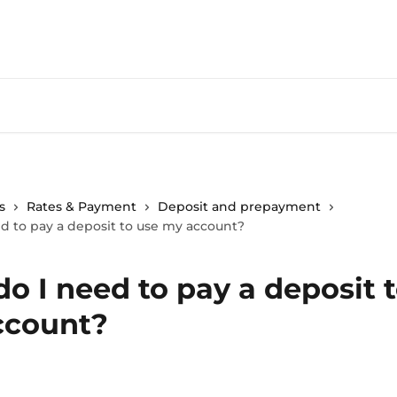
s
Rates & Payment
Deposit and prepayment
d to pay a deposit to use my account?
o I need to pay a deposit 
ccount?