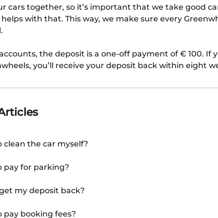
r cars together, so it’s important that we take good ca
 helps with that. This way, we make sure every Greenwhe
.
accounts, the deposit is a one-off payment of € 100. If 
wheels, you’ll receive your deposit back within eight w
Articles
o clean the car myself?
o pay for parking?
 get my deposit back?
o pay booking fees?