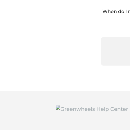
When do I 