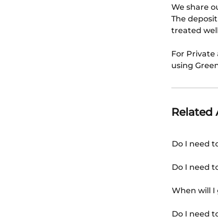
We share ou
The deposit
treated well
For Private 
using Green
Related 
Do I need t
Do I need t
When will I
Do I need t