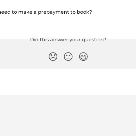
need to make a prepayment to book?
Did this answer your question?
😞
😐
😃